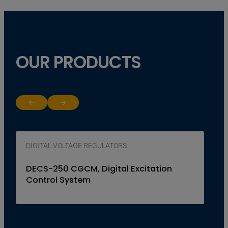
OUR PRODUCTS
Return to previous slide
Jump to next slide
DIGITAL VOLTAGE REGULATORS
DECS-250 CGCM, Digital Excitation
Control System