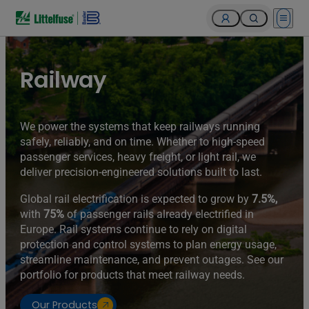
Open 
Railway
We power the systems that keep railways running
safely, reliably, and on time. Whether to high-speed
passenger services, heavy freight, or light rail, we
deliver precision-engineered solutions built to last.
Global rail electrification is expected to grow by
7.5%,
with
75%
of passenger rails already electrified in
Europe. Rail systems continue to rely on digital
protection and control systems to plan energy usage,
streamline maintenance, and prevent outages. See our
portfolio for products that meet railway needs.
Our Products