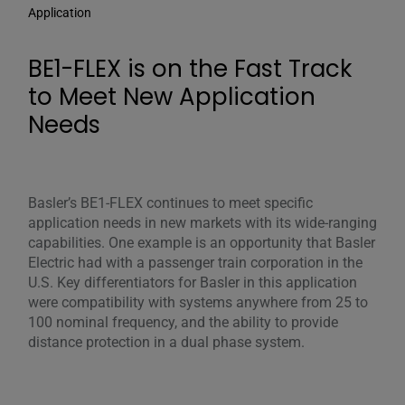
Application
BE1-FLEX is on the Fast Track
to Meet New Application
Needs
Basler’s BE1-FLEX continues to meet specific
application needs in new markets with its wide-ranging
capabilities. One example is an opportunity that Basler
Electric had with a passenger train corporation in the
U.S. Key differentiators for Basler in this application
were compatibility with systems anywhere from 25 to
100 nominal frequency, and the ability to provide
distance protection in a dual phase system.