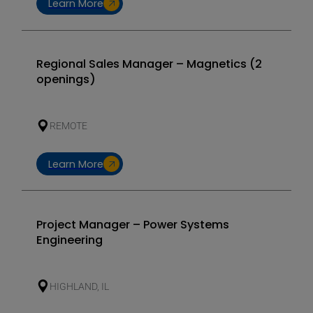
Learn More
Regional Sales Manager – Magnetics (2
openings)
REMOTE
Learn More
Project Manager – Power Systems
Engineering
HIGHLAND, IL