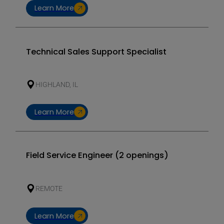
Learn More
Technical Sales Support Specialist
HIGHLAND, IL
Learn More
Field Service Engineer (2 openings)
REMOTE
Learn More