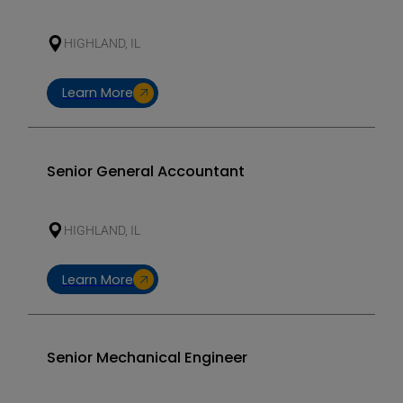
HIGHLAND, IL
Learn More
Senior General Accountant
HIGHLAND, IL
Learn More
Senior Mechanical Engineer