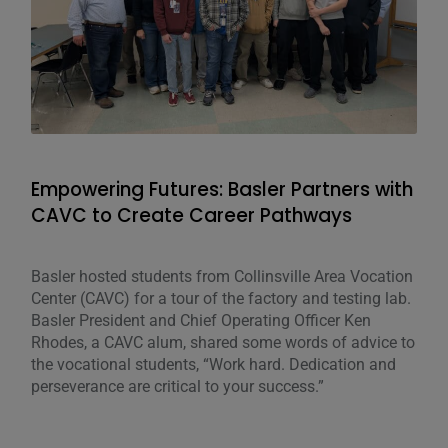
Empowering Futures: Basler Partners with
Adv
CAVC to Create Career Pathways
Stu
Basler hosted students from Collinsville Area Vocation
Mike
Center (CAVC) for a tour of the factory and testing lab.
Engi
Basler President and Chief Operating Officer Ken
serv
Rhodes, a CAVC alum, shared some words of advice to
Univ
the vocational students, “Work hard. Dedication and
Engi
perseverance are critical to your success.”
He w
Cont
Gene