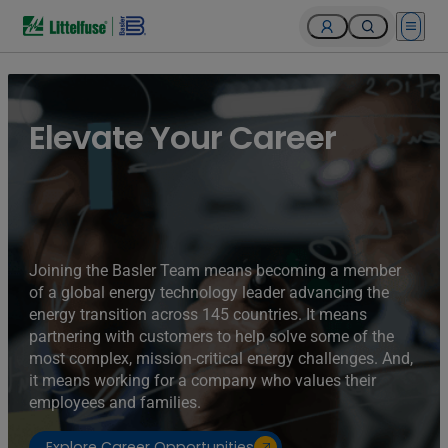
Open 
Elevate Your Career
Joining the Basler Team means becoming a member
of a global energy technology leader advancing the
energy transition across 145 countries. It means
partnering with customers to help solve some of the
most complex, mission-critical energy challenges. And,
it means working for a company who values their
employees and families.
Explore Career Opportunities