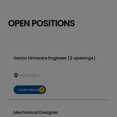
Elec
nume
cont
OPEN POSITIONS
Senior Firmware Engineer (2 openings)
HIGHLAND, IL
Learn More
Mechanical Designer