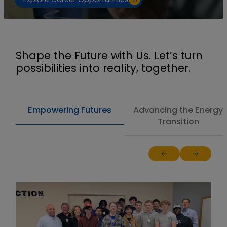
Shape the Future with Us. Let’s turn
possibilities into reality, together.
Empowering Futures
Advancing the Energy
Transition
Return to previous sl
Jump to ne