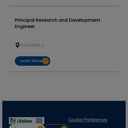
Principal Research and Development
Engineer
HIGHLAND, IL
Learn More
Cookie Preferences