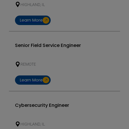
HIGHLAND, IL
Learn More
Senior Field Service Engineer
REMOTE
Learn More
Cybersecurity Engineer
HIGHLAND, IL