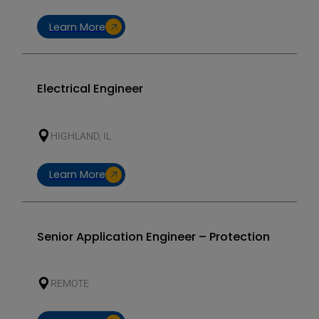
Learn More
Electrical Engineer
HIGHLAND, IL
Learn More
Senior Application Engineer – Protection
REMOTE