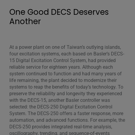
One Good DECS Deserves
Another
At a power plant on one of Taiwan’s outlying islands,
four excitation systems, each based on Basler’s DECS-
15 Digital Excitation Control System, had provided
reliable service for eighteen years. Although each
system continued to function and had many years of
life remaining, the plant decided to modernize their
systems to reap the benefits of today’s technology. To
preserve the reliability and longevity they experienced
with the DECS-15, another Basler controller was
selected: the DECS-250 Digital Excitation Control
System. The DECS-250 offers a faster response, more
automation, and advanced functions. For example, the
DECS-250 provides integrated real-time analysis,
oscillography, trending, and sequence-of-events