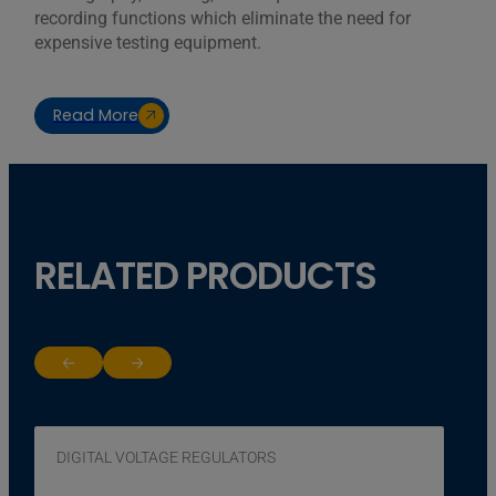
recording functions which eliminate the need for
expensive testing equipment.
Read More
RELATED PRODUCTS
Return to previous slide
Jump to next slide
DIGITAL VOLTAGE REGULATORS