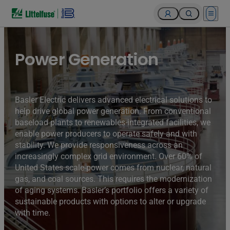
Open 
Turbines of hydroelectricity power station generators inside
the Hoover Dam fuel and power generation plant, Arizona,
Nevada, USA.
Power Generation
Basler Electric delivers advanced electrical solutions to
help drive global power generation. From conventional
baseload plants to renewables-integrated facilities, we
enable power producers to operate safely and with
stability. We provide responsiveness across an
increasingly complex grid environment. Over 60% of
United States scale-power comes from nuclear, natural
gas, and coal sources. This requires the modernization
of aging systems. Basler’s portfolio offers a variety of
sustainable products with options to alter or upgrade
with time.