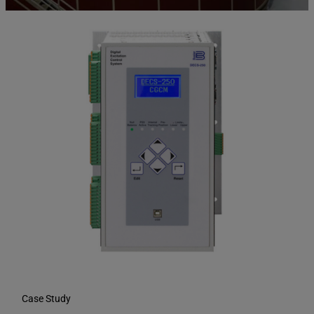
Case Study