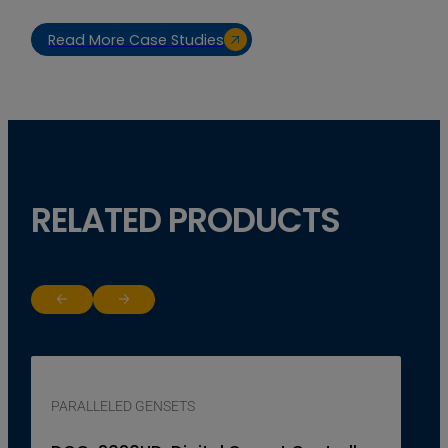
Read More Case Studies
RELATED PRODUCTS
Return to previous slide
Jump to next slide
PARALLELED GENSETS