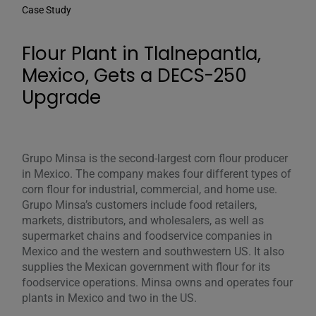
Case Study
Flour Plant in Tlalnepantla,
Mexico, Gets a DECS-250
Upgrade
Grupo Minsa is the second-largest corn flour producer
in Mexico. The company makes four different types of
corn flour for industrial, commercial, and home use.
Grupo Minsa’s customers include food retailers,
markets, distributors, and wholesalers, as well as
supermarket chains and foodservice companies in
Mexico and the western and southwestern US. It also
supplies the Mexican government with flour for its
foodservice operations. Minsa owns and operates four
plants in Mexico and two in the US.