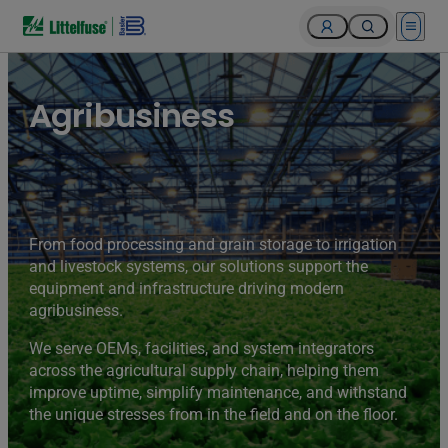
Open 
Agribusiness
From food processing and grain storage to irrigation
and livestock systems, our solutions support the
equipment and infrastructure driving modern
agribusiness.
We serve OEMs, facilities, and system integrators
across the agricultural supply chain, helping them
improve uptime, simplify maintenance, and withstand
the unique stresses from in the field and on the floor.