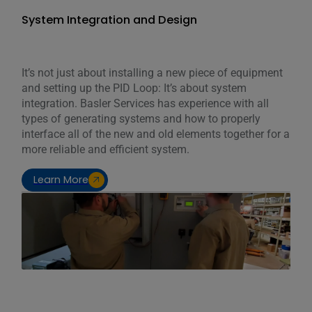
System Integration and Design
It’s not just about installing a new piece of equipment
and setting up the PID Loop: It’s about system
integration. Basler Services has experience with all
types of generating systems and how to properly
interface all of the new and old elements together for a
more reliable and efficient system.
Learn More