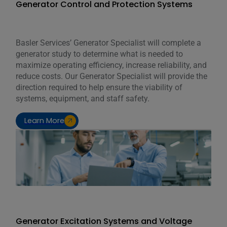
Generator Control and Protection Systems
Basler Services’ Generator Specialist will complete a
generator study to determine what is needed to
maximize operating efficiency, increase reliability, and
reduce costs. Our Generator Specialist will provide the
direction required to help ensure the viability of
systems, equipment, and staff safety.
Learn More
Generator Excitation Systems and Voltage