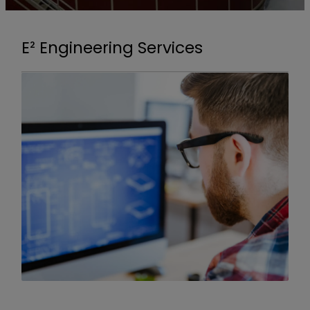
E² Engineering Services