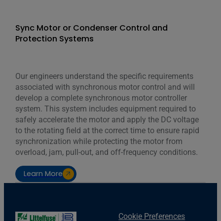
Sync Motor or Condenser Control and
Protection Systems
Our engineers understand the specific requirements
associated with synchronous motor control and will
develop a complete synchronous motor controller
system. This system includes equipment required to
safely accelerate the motor and apply the DC voltage
to the rotating field at the correct time to ensure rapid
synchronization while protecting the motor from
overload, jam, pull-out, and off-frequency conditions.
Learn More
Cookie Preferences