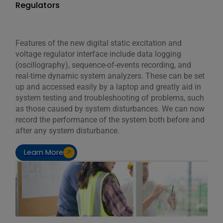
Regulators
Features of the new digital static excitation and
voltage regulator interface include data logging
(oscillography), sequence-of-events recording, and
real-time dynamic system analyzers. These can be set
up and accessed easily by a laptop and greatly aid in
system testing and troubleshooting of problems, such
as those caused by system disturbances. We can now
record the performance of the system both before and
after any system disturbance.
Learn More