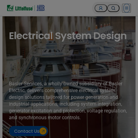
Open 
Turbines of hydroelectricity power station generators inside
the Hoover Dam fuel and power generation plant, Arizona,
Nevada, USA.
Electrical System Design
Basler Services, a wholly owned subsidiary of Basler
Electric, delivers comprehensive electrical system
design solutions tailored for power generation and
industrial applications, including system integration,
generator excitation and protection, voltage regulation,
and synchronous motor controls.
Contact Us