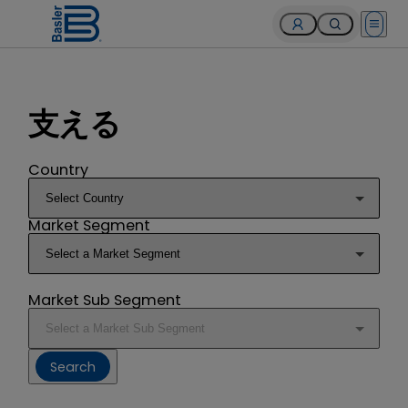
Open 
支える
Country
Market Segment
Market Sub Segment
Search