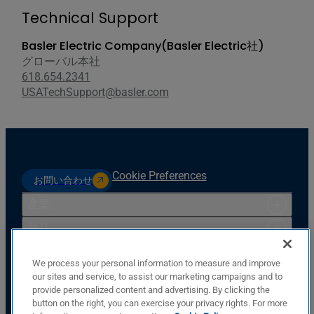
Technical Support
Basler Electric Company(Basler Electric社)
グローバル本社
618.654.2341
USATechSupport@basler.com
Cookie Preferences
お問い合わせ
産業
製品
リソース
We process your personal information to measure and improve
サポート
our sites and service, to assist our marketing campaigns and to
provide personalized content and advertising. By clicking the
会社
button on the right, you can exercise your privacy rights. For more