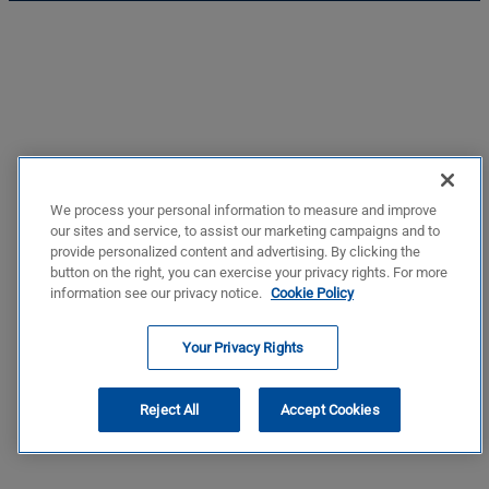
We process your personal information to measure and improve
our sites and service, to assist our marketing campaigns and to
provide personalized content and advertising. By clicking the
button on the right, you can exercise your privacy rights. For more
information see our privacy notice.
Cookie Policy
Your Privacy Rights
Reject All
Accept Cookies