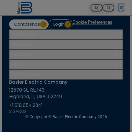
Open 
Cookie Preferences
Contatenos
Login
Indústrias
Produtos
Recursos
Apoio
Companhia
Basler Electric Company
12570 St. Rt. 143
Highland, IL, USA, 62249
+1.618.654.2341
SIGANOS
© Copyright © Basler Electric Company 2026